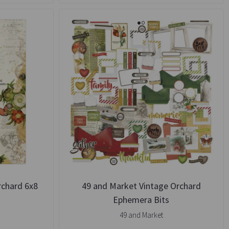
rchard 6x8
49 and Market Vintage Orchard
k
Ephemera Bits
49 and Market