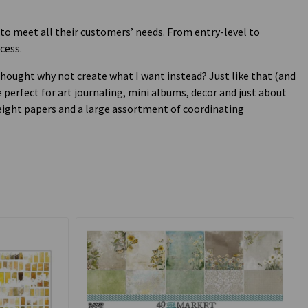
 to meet all their customers’ needs. From entry-level to
cess.
I thought why not create what I want instead? Just like that (and
 perfect for art journaling, mini albums, decor and just about
weight papers and a large assortment of coordinating