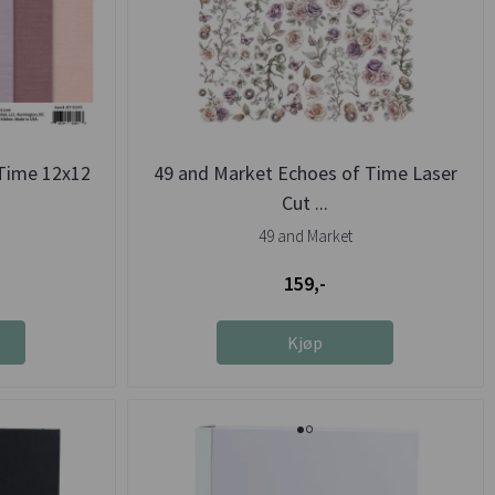
Time 12x12
49 and Market Echoes of Time Laser
Cut ...
49 and Market
159,-
Kjøp