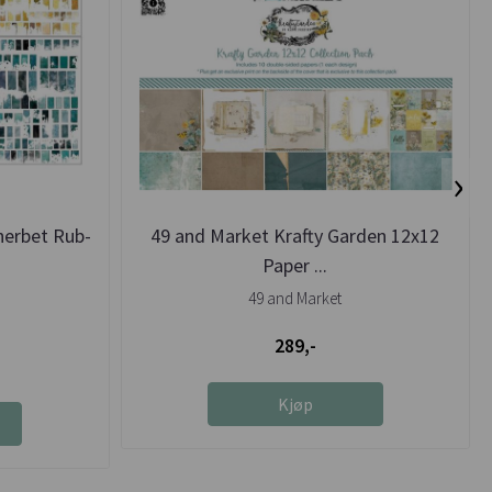
›
herbet Rub-
49 and Market Krafty Garden 12x12
Paper ...
49 and Market
289,-
Kjøp