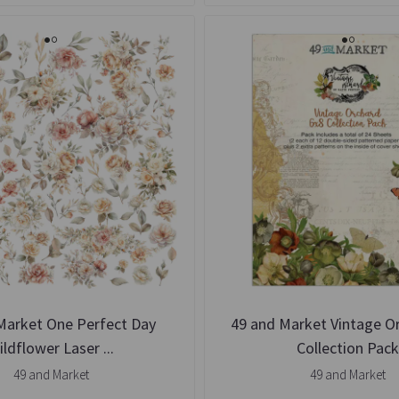
Market One Perfect Day
49 and Market Vintage O
ildflower Laser ...
Collection Pac
49 and Market
49 and Market