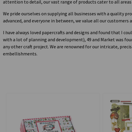
attention to detail, our vast range of products cater to all areas
We pride ourselves on supplying all businesses with a quality pr
advanced, and everyone in between, we value all our customers 
I have always loved papercrafts and designs and found that I coul
with a lot of planning and development), 49 and Market was found
any other craft project. We are renowned for our intricate, pre
embellishments.