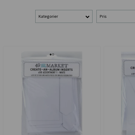
Kategorier
Pris