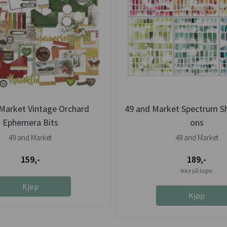
Market Vintage Orchard
49 and Market Spectrum S
Ephemera Bits
ons
49 and Market
49 and Market
159,-
189,-
Ikke på lager
Kjøp
Kjøp