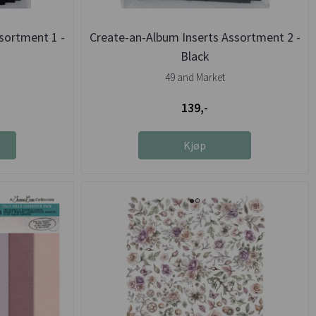
sortment 1 -
Create-an-Album Inserts Assortment 2 -
Black
49 and Market
139,-
Kjøp