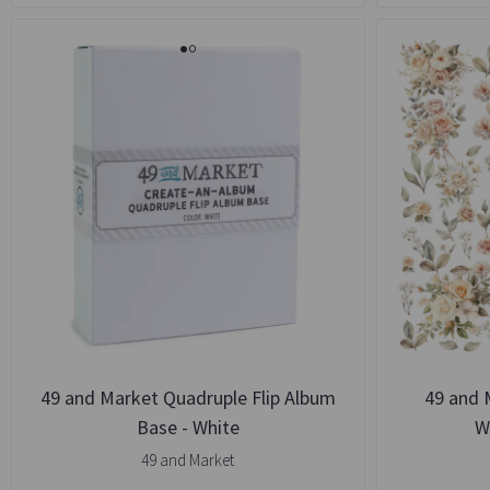
49 and Market Quadruple Flip Album
49 and 
Base - White
W
49 and Market