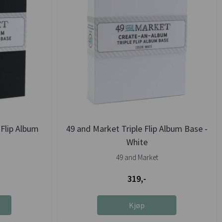
Flip Album
49 and Market Triple Flip Album Base -
White
49 and Market
319,-
Kjøp