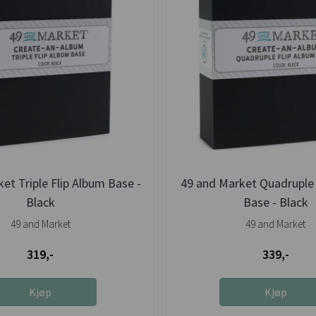
et Triple Flip Album Base -
49 and Market Quadruple 
Black
Base - Black
49 and Market
49 and Market
319,-
339,-
Kjøp
Kjøp