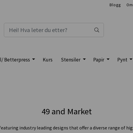
Blogg
Om
l/ Betterpress
Kurs
Stensiler
Papir
Pynt
49 and Market
uring industry leading designs that offer a diverse range of hig