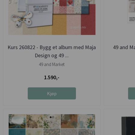
Kurs 260822 - Bygg et album med Maja
49 and M
Design og 49 ...
49 and Market
1.590,-
Kjøp