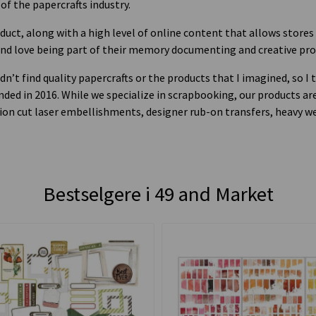
 of the papercrafts industry.
oduct, along with a high level of online content that allows stores
and love being part of their memory documenting and creative pro
dn’t find quality papercrafts or the products that I imagined, so 
ed in 2016. While we specialize in scrapbooking, our products are
cision cut laser embellishments, designer rub-on transfers, heavy 
Bestselgere i
49 and Market