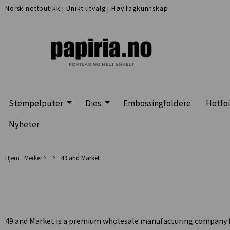
Norsk nettbutikk
|
Unikt utvalg
|
Høy fagkunnskap
Stempelputer
Dies
Embossingfoldere
Hotfoi
Nyheter
Hjem
Merker
49 and Market
49 and Market is a premium wholesale manufacturing company feat