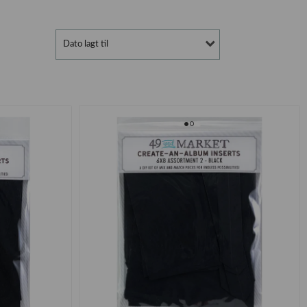
Dato lagt til