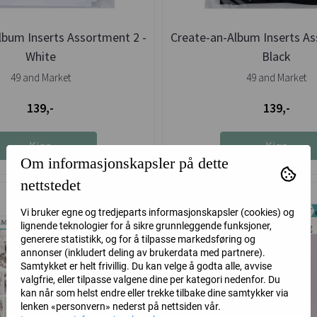
lbum Inserts Assortment 2 -
Create-an-Album Inserts As
White
Black
49 and Market
49 and Market
139,-
139,-
Kjøp
Kjøp
Om informasjonskapsler på dette
nettstedet
Vi bruker egne og tredjeparts informasjonskapsler (cookies) og
lignende teknologier for å sikre grunnleggende funksjoner,
generere statistikk, og for å tilpasse markedsføring og
annonser (inkludert deling av brukerdata med partnere).
Samtykket er helt frivillig. Du kan velge å godta alle, avvise
valgfrie, eller tilpasse valgene dine per kategori nedenfor. Du
kan når som helst endre eller trekke tilbake dine samtykker via
lenken «personvern» nederst på nettsiden vår.