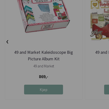
‹
49 and Market Kaleidoscope Big
49 and 
Picture Album Kit
49 and Market
869,-
Kjøp