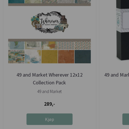
49 and Market Wherever 12x12
49 and Mark
Collection Pack
49 and Market
289,-
Kjøp