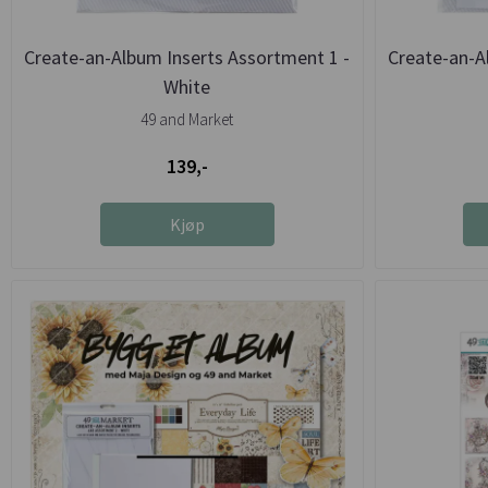
Create-an-Album Inserts Assortment 1 -
Create-an-A
White
49 and Market
139,-
Kjøp