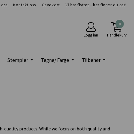
 oss
Kontakt oss
Gavekort
Vi har flyttet - her finner du oss!
0
Logg inn
Handlekurv
Stempler
Tegne/ Farge
Tilbehør
h-quality products. While we focus on both quality and